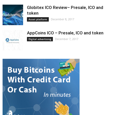
Globitex ICO Review– Presale, ICO and
token
December 8, 2017
Asset platform
AppCoins ICO – Presale, ICO and token
December 7, 2017
Digital advertising