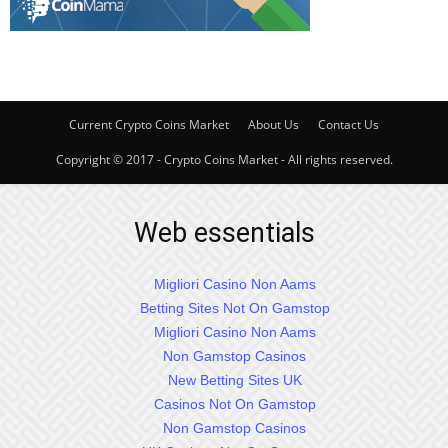
Current Crypto Coins Market
About Us
Contact Us
Copyright © 2017 - Crypto Coins Market - All rights reserved.
Web essentials
Migliori Casino Non Aams
Betting Sites Not On Gamstop
Migliori Casino Non Aams
Non Gamstop Casinos
New Betting Sites UK
Casinos Not On Gamstop
Non Gamstop Casinos