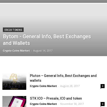
ERC20 TOKENS
Bytom - General Info, Best Exchanges
and Wallets
Crypto Coins Market
-
August 14, 2017
Pluton – General Info, Best Exchanges and
wallets
Crypto Coins Market
-
August 28, 2017
0
STK ICO – Presale, ICO and token
Crypto Coins Market
-
November 30, 2017
0