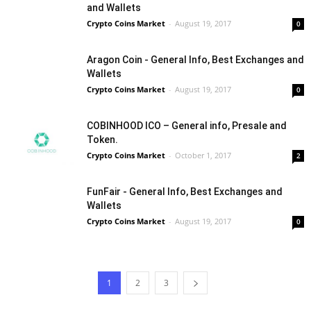
and Wallets
Crypto Coins Market
-
August 19, 2017
0
Aragon Coin - General Info, Best Exchanges and
Wallets
Crypto Coins Market
-
August 19, 2017
0
COBINHOOD ICO – General info, Presale and
Token.
Crypto Coins Market
-
October 1, 2017
2
FunFair - General Info, Best Exchanges and
Wallets
Crypto Coins Market
-
August 19, 2017
0
1
2
3